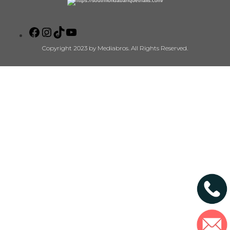
Copyright 2023 by Mediabros. All Rights Reserved.