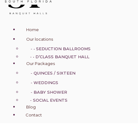
n
a
v
i
g
Home
a
t
Our locations
i
o
• SEDUCTION BALLROOMS
n
• D’CLASS BANQUET HALL
Our Packages
QUINCES / SIXTEEN
WEDDINGS
BABY SHOWER
SOCIAL EVENTS
Blog
Contact