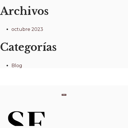
Archivos
octubre 2023
Categorías
Blog
T
o
g
g
l
e