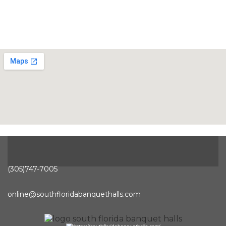
(305)747-7005
online@southfloridabanquethalls.com