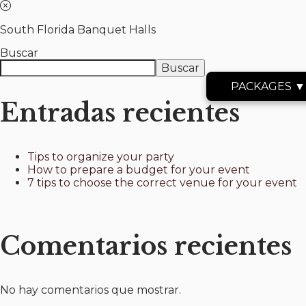
South Florida Banquet Halls
Buscar
Buscar
PACKAGES ▼
Entradas recientes
Tips to organize your party
How to prepare a budget for your event
7 tips to choose the correct venue for your event
Comentarios recientes
No hay comentarios que mostrar.