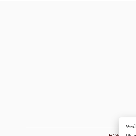
Wed
HOME
Pleas