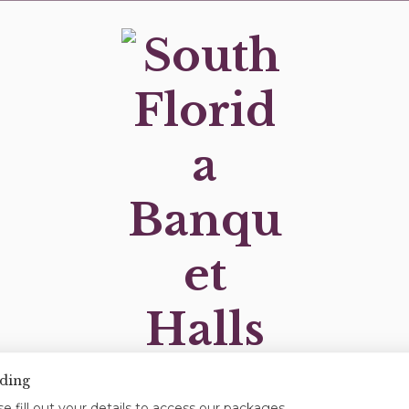
ding
OUR LOCATIONS
OUR PACKAGES
BLOG
e fill out your details to access our packages.