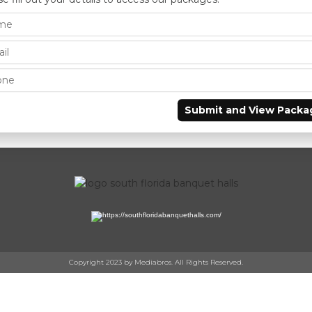
Submit and View Packa
Copyright 2023 by Mediabros. All Rights Reserved.