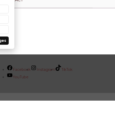
ges
Facebook
Instagram
TikTok
YouTube