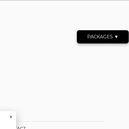
PACKAGES ▼
✕
CONTACT