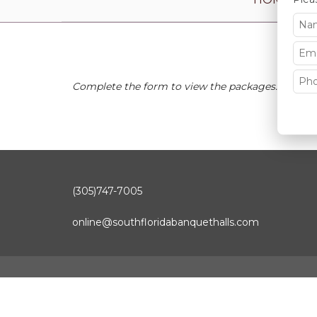
Complete the form to view the packages.
(305)747-7005
online@southfloridabanquethalls.com