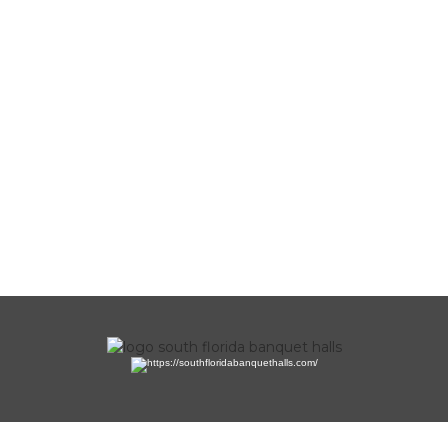
Copyright 2023 by Mediabros. All Rights Reserved.