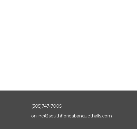
(305)747-7005
online@southfloridabanquethalls.com