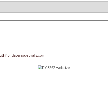
thfloridabanquethalls.com