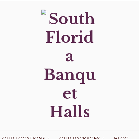
OUR LOCATIONS
OUR PACKAGES
BLOG