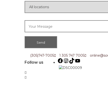
(305)747-7005
1 305 747 7005
online@sou
Follow us