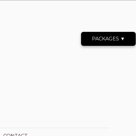
PACKAGES ▼
CONTACT