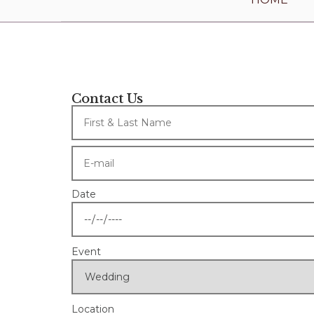
Contact Us
Date
Event
Location