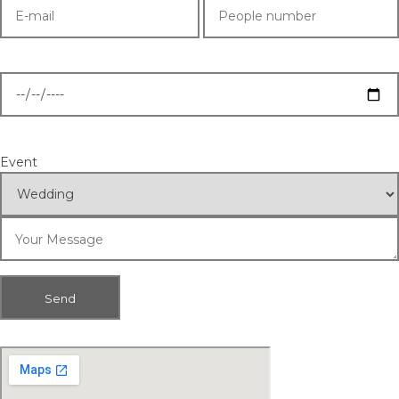
Event