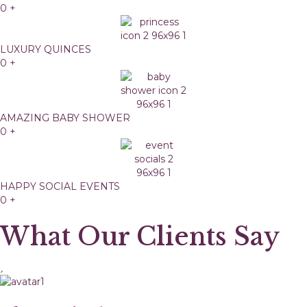
0
+
LUXURY QUINCES
0
+
AMAZING BABY SHOWER
0
+
HAPPY SOCIAL EVENTS
0
+
What Our Clients Say