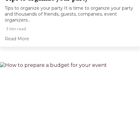
Tips to organize your party It is time to organize your party
and thousands of friends, guests, companies, event
organizers...
3 Min read
Read More