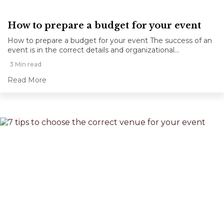
How to prepare a budget for your event
How to prepare a budget for your event The success of an
event is in the correct details and organizational...
3 Min read
Read More