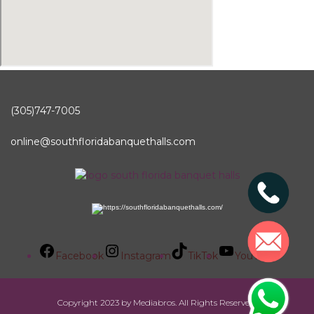
(305)747-7005
online@southfloridabanquethalls.com
Facebook
Instagram
TikTok
YouTube
Copyright 2023 by Mediabros. All Rights Reserved.