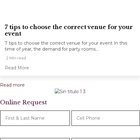
7 tips to choose the correct venue for your
event
7 tips to choose the correct venue for your event In this
time of year, the demand for party rooms...
2 Min read
Read More
Read more
Online Request