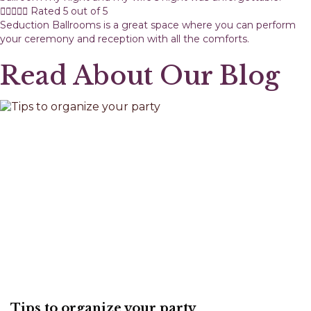





Rated 5 out of 5
Seduction Ballrooms is a great space where you can perform
your ceremony and reception with all the comforts.
Read About Our Blog
Tips to organize your party