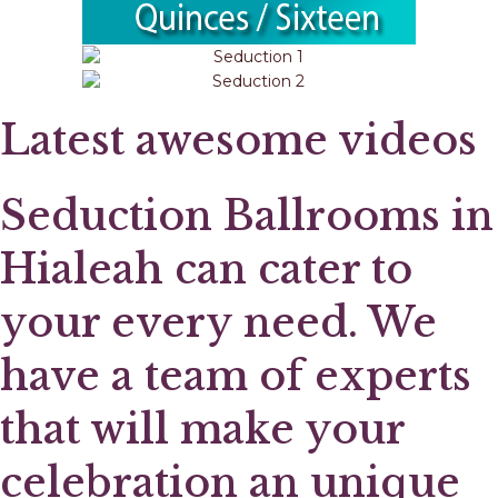
Latest awesome videos
Seduction Ballrooms in
Hialeah can cater to
your every need. We
have a team of experts
that will make your
celebration an unique