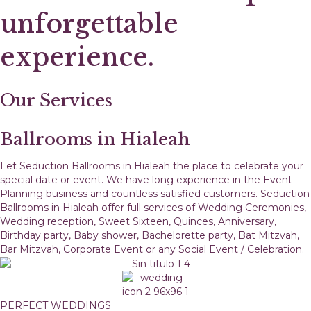
unforgettable
experience.
Our Services
Ballrooms in Hialeah
Let Seduction Ballrooms in Hialeah the place to celebrate your
special date or event. We have long experience in the Event
Planning business and countless satisfied customers. Seduction
Ballrooms in Hialeah offer full services of Wedding Ceremonies,
Wedding reception, Sweet Sixteen, Quinces, Anniversary,
Birthday party, Baby shower, Bachelorette party, Bat Mitzvah,
Bar Mitzvah, Corporate Event or any Social Event / Celebration.
PERFECT WEDDINGS