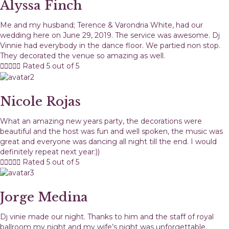
Alyssa Finch
Me and my husband; Terence & Varondria White, had our
wedding here on June 29, 2019. The service was awesome. Dj
Vinnie had everybody in the dance floor. We partied non stop.
They decorated the venue so amazing as well.





Rated 5 out of 5
Nicole Rojas
What an amazing new years party, the decorations were
beautiful and the host was fun and well spoken, the music was
great and everyone was dancing all night till the end. I would
definitely repeat next year:))





Rated 5 out of 5
Jorge Medina
Dj vinie made our night. Thanks to him and the staff of royal
ballroom my night and my wife’s night was unforgettable.